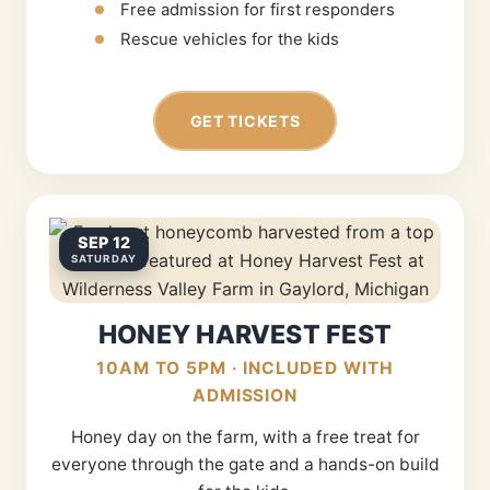
Free admission for first responders
Rescue vehicles for the kids
GET TICKETS
SEP 12
SATURDAY
HONEY HARVEST FEST
10AM TO 5PM · INCLUDED WITH
ADMISSION
Honey day on the farm, with a free treat for
everyone through the gate and a hands-on build