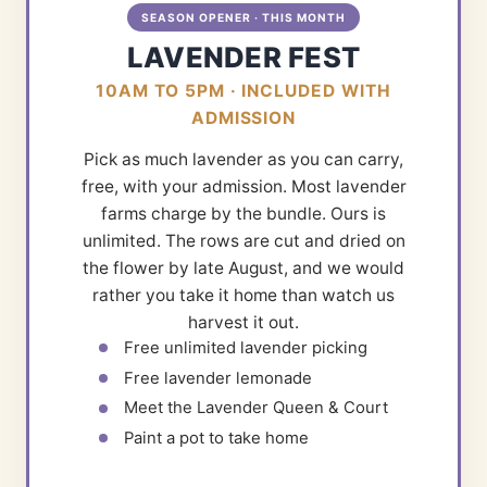
SEASON OPENER · THIS MONTH
LAVENDER FEST
10AM TO 5PM · INCLUDED WITH
ADMISSION
Pick as much lavender as you can carry,
free, with your admission. Most lavender
farms charge by the bundle. Ours is
unlimited. The rows are cut and dried on
the flower by late August, and we would
rather you take it home than watch us
harvest it out.
Free unlimited lavender picking
Free lavender lemonade
Meet the Lavender Queen & Court
Paint a pot to take home