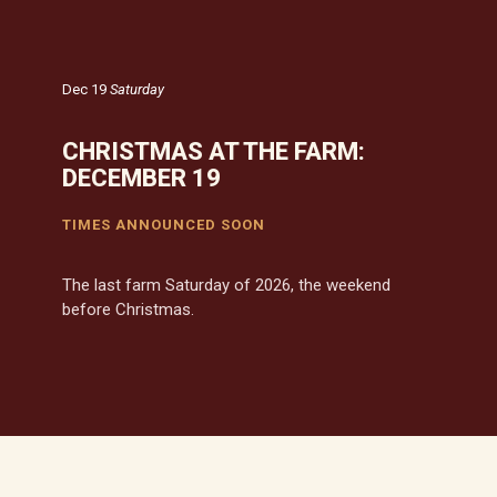
Dec 19
Saturday
CHRISTMAS AT THE FARM:
DECEMBER 19
TIMES ANNOUNCED SOON
The last farm Saturday of 2026, the weekend
before Christmas.