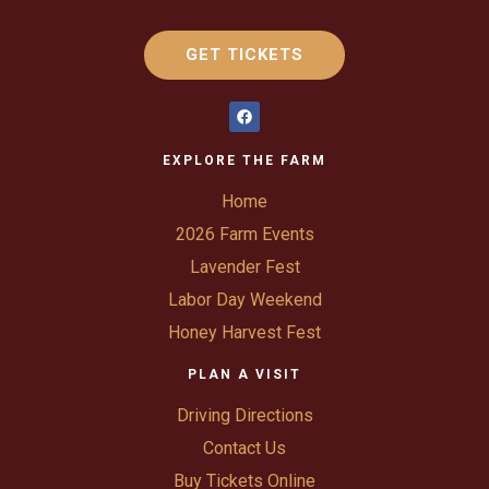
GET TICKETS
EXPLORE THE FARM
Home
2026 Farm Events
Lavender Fest
Labor Day Weekend
Honey Harvest Fest
PLAN A VISIT
Driving Directions
Contact Us
Buy Tickets Online