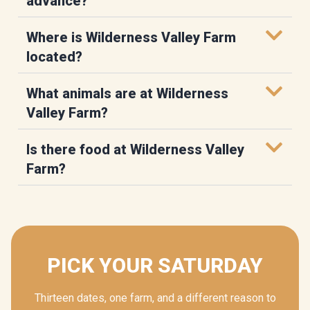
advance?
Where is Wilderness Valley Farm
located?
What animals are at Wilderness
Valley Farm?
Is there food at Wilderness Valley
Farm?
PICK YOUR SATURDAY
Thirteen dates, one farm, and a different reason to