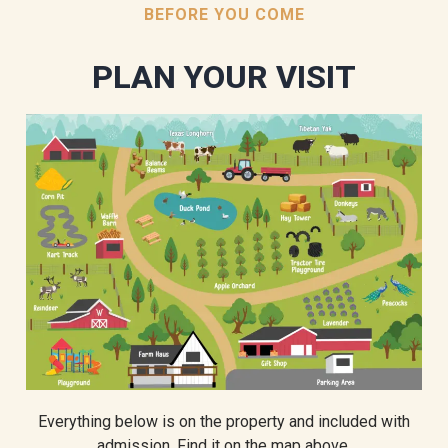
BEFORE YOU COME
PLAN YOUR VISIT
Everything below is on the property and included with
admission. Find it on the map above.