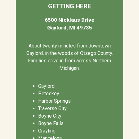
GETTING HERE
6500 Nicklaus Drive
Gaylord, MI 49735
About twenty minutes from downtown
Gaylord, in the woods of Otsego County.
Families drive in from across Northern
Michigan:
Gaylord
Petoskey
Harbor Springs
Traverse City
Boyne City
Boyne Falls
Grayling
Mancelona