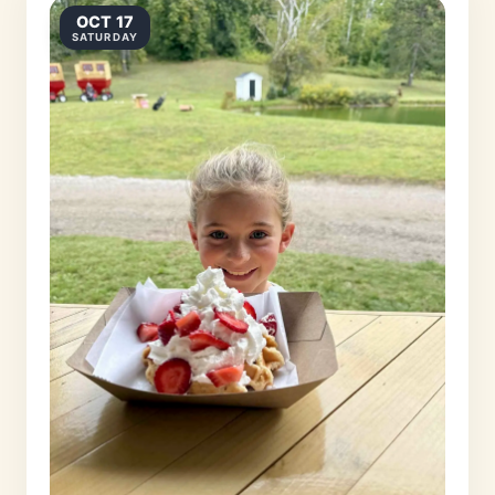
OCT 17
SATURDAY