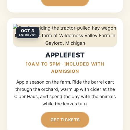
OCT 3
SATURDAY
APPLEFEST
10AM TO 5PM · INCLUDED WITH
ADMISSION
Apple season on the farm. Ride the barrel cart
through the orchard, warm up with cider at the
Cider Haus, and spend the day with the animals
while the leaves turn.
GET TICKETS