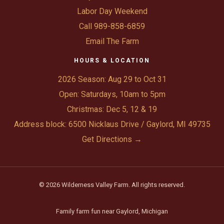
Labor Day Weekend
Call 989-858-6859
Email The Farm
HOURS & LOCATION
2026 Season: Aug 29 to Oct 31
Open: Saturdays, 10am to 5pm
Christmas: Dec 5, 12 & 19
Address block: 6500 Nicklaus Drive / Gaylord, MI 49735
Get Directions →
© 2026 Wilderness Valley Farm. All rights reserved.
Family farm fun near Gaylord, Michigan