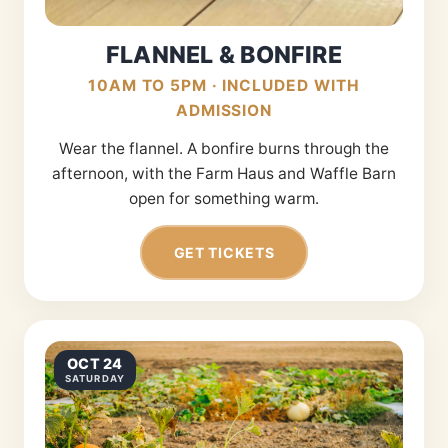
FLANNEL & BONFIRE
10AM TO 5PM · INCLUDED WITH
ADMISSION
Wear the flannel. A bonfire burns through the
afternoon, with the Farm Haus and Waffle Barn
open for something warm.
GET TICKETS
OCT 24
SATURDAY