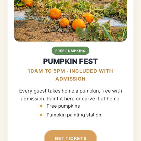
FREE PUMPKINS
PUMPKIN FEST
10AM TO 5PM · INCLUDED WITH
ADMISSION
Every guest takes home a pumpkin, free with
admission. Paint it here or carve it at home.
Free pumpkins
Pumpkin painting station
GET TICKETS