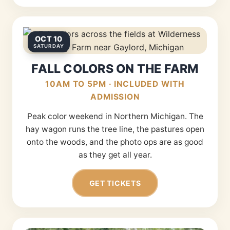
OCT 10
SATURDAY
FALL COLORS ON THE FARM
10AM TO 5PM · INCLUDED WITH
ADMISSION
Peak color weekend in Northern Michigan. The
hay wagon runs the tree line, the pastures open
onto the woods, and the photo ops are as good
as they get all year.
GET TICKETS