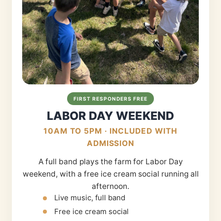
FIRST RESPONDERS FREE
LABOR DAY WEEKEND
10AM TO 5PM · INCLUDED WITH
ADMISSION
A full band plays the farm for Labor Day
weekend, with a free ice cream social running all
afternoon.
Live music, full band
Free ice cream social