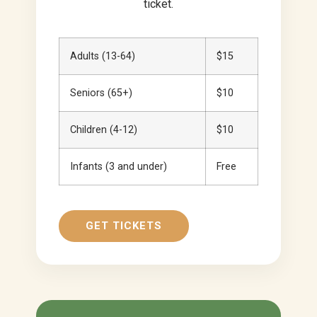
ticket.
Adults (13-64)
$15
Seniors (65+)
$10
Children (4-12)
$10
Infants (3 and under)
Free
GET TICKETS