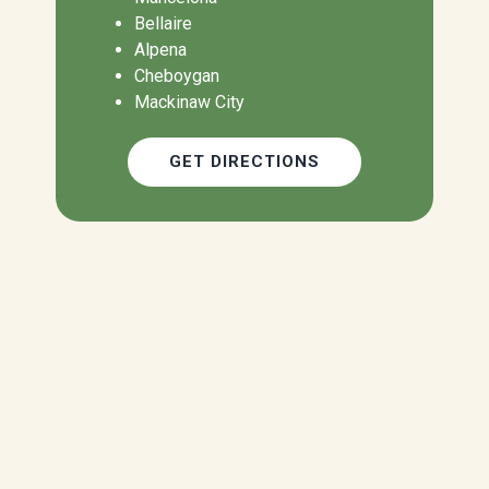
Bellaire
Alpena
Cheboygan
Mackinaw City
GET DIRECTIONS