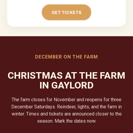
GET TICKETS
DECEMBER ON THE FARM
CHRISTMAS AT THE FARM
IN GAYLORD
The farm closes for November and reopens for three
December Saturdays. Reindeer, lights, and the farm in
winter. Times and tickets are announced closer to the
season. Mark the dates now.