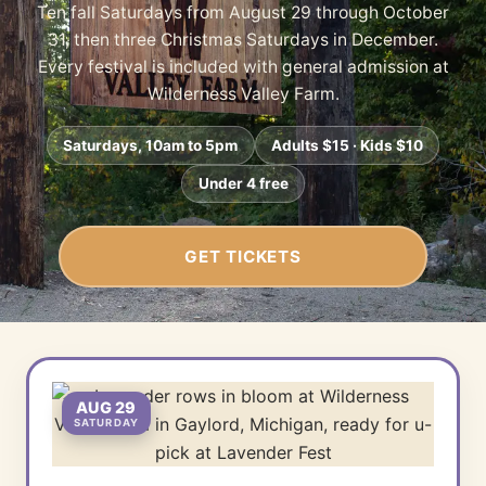
Ten fall Saturdays from August 29 through October
31, then three Christmas Saturdays in December.
Every festival is included with general admission at
Wilderness Valley Farm.
Saturdays, 10am to 5pm
Adults $15 · Kids $10
Under 4 free
GET TICKETS
AUG 29
SATURDAY