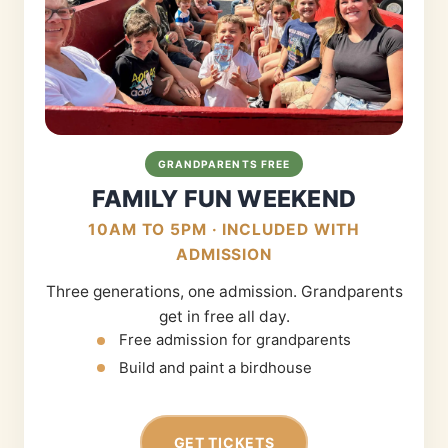
GRANDPARENTS FREE
FAMILY FUN WEEKEND
10AM TO 5PM · INCLUDED WITH
ADMISSION
Three generations, one admission. Grandparents
get in free all day.
Free admission for grandparents
Build and paint a birdhouse
GET TICKETS