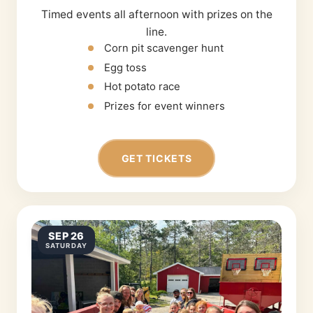
Timed events all afternoon with prizes on the
line.
Corn pit scavenger hunt
Egg toss
Hot potato race
Prizes for event winners
GET TICKETS
SEP 26
SATURDAY