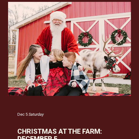
Dec 5
Saturday
CHRISTMAS AT THE FARM:
DECEMBER 5