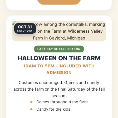
OCT 31
SATURDAY
LAST DAY OF FALL SEASON
HALLOWEEN ON THE FARM
10AM TO 5PM · INCLUDED WITH
ADMISSION
Costumes encouraged. Games and candy
across the farm on the final Saturday of the fall
season.
Games throughout the farm
Candy for the kids