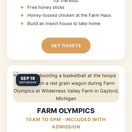
for the kids.
Free honey sticks
Honey-tossed chicken at the Farm Haus
Build an insect house to take home
GET TICKETS
SEP 19
SATURDAY
FARM OLYMPICS
10AM TO 5PM · INCLUDED WITH
ADMISSION