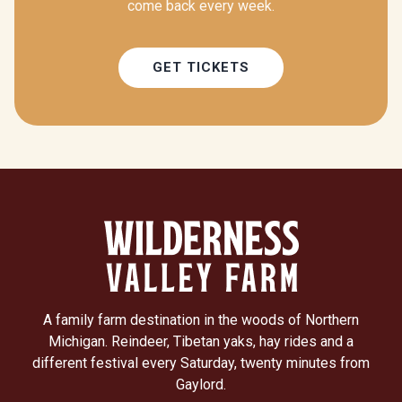
come back every week.
GET TICKETS
A family farm destination in the woods of Northern
Michigan. Reindeer, Tibetan yaks, hay rides and a
different festival every Saturday, twenty minutes from
Gaylord.