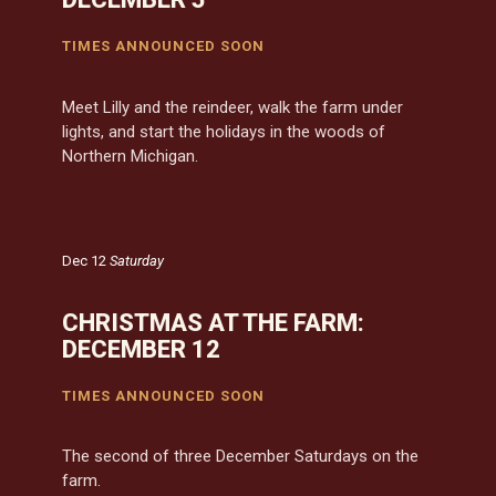
TIMES ANNOUNCED SOON
Meet Lilly and the reindeer, walk the farm under
lights, and start the holidays in the woods of
Northern Michigan.
Dec 12
Saturday
CHRISTMAS AT THE FARM:
DECEMBER 12
TIMES ANNOUNCED SOON
The second of three December Saturdays on the
farm.