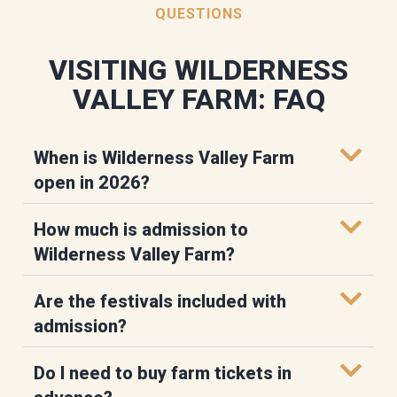
QUESTIONS
VISITING WILDERNESS
VALLEY FARM: FAQ
When is Wilderness Valley Farm
open in 2026?
How much is admission to
Wilderness Valley Farm?
Are the festivals included with
admission?
Do I need to buy farm tickets in