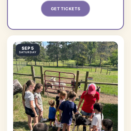
GET TICKETS
SEP 5
SATURDAY