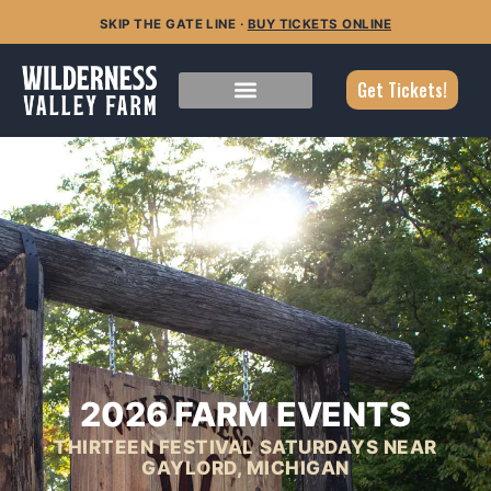
SKIP THE GATE LINE ·
BUY TICKETS ONLINE
Get Tickets!
2026 FARM EVENTS
THIRTEEN FESTIVAL SATURDAYS NEAR
GAYLORD, MICHIGAN