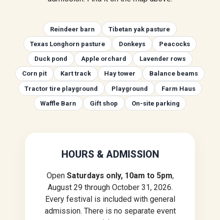
Reindeer barn
Tibetan yak pasture
Texas Longhorn pasture
Donkeys
Peacocks
Duck pond
Apple orchard
Lavender rows
Corn pit
Kart track
Hay tower
Balance beams
Tractor tire playground
Playground
Farm Haus
Waffle Barn
Gift shop
On-site parking
HOURS & ADMISSION
Open
Saturdays only, 10am to 5pm
,
August 29 through October 31, 2026.
Every festival is included with general
admission. There is no separate event